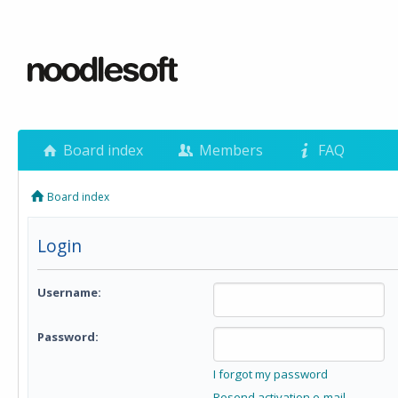
Board index
Members
FAQ
Board index
Login
Username:
Password:
I forgot my password
Resend activation e-mail