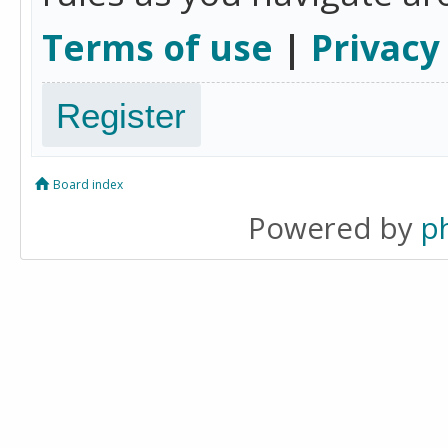
Terms of use
|
Privacy
Register
Board index
Powered by
p