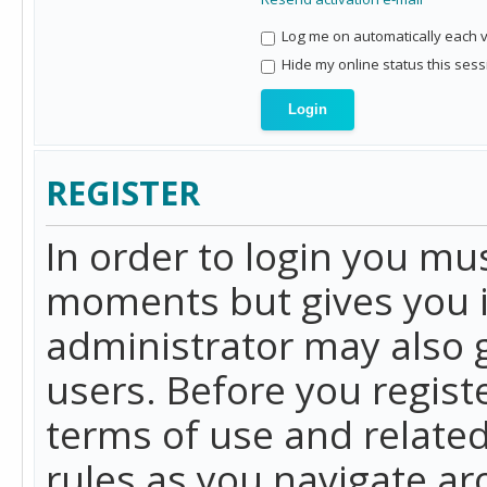
Log me on automatically each vi
Hide my online status this sess
REGISTER
In order to login you mu
moments but gives you i
administrator may also g
users. Before you regist
terms of use and related
rules as you navigate a