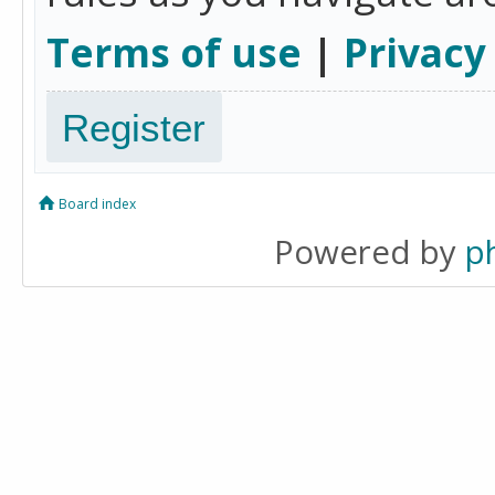
Terms of use
|
Privacy
Register
Board index
Powered by
p