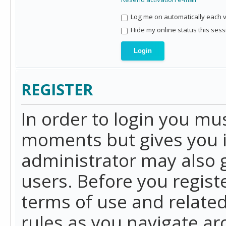
Log me on automatically each vi
Hide my online status this sess
REGISTER
In order to login you mu
moments but gives you i
administrator may also g
users. Before you regist
terms of use and related
rules as you navigate a