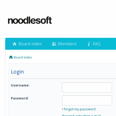
Board index
Members
FAQ
Board index
Login
Username:
Password:
I forgot my password
Resend activation e-mail