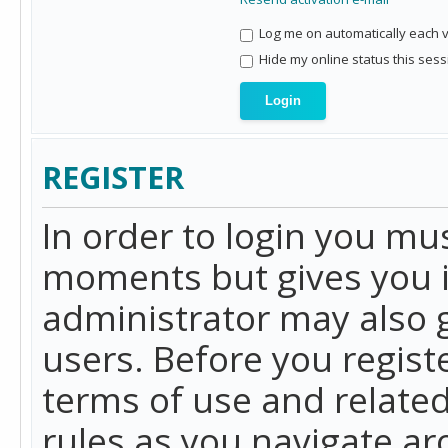
Log me on automatically each vi
Hide my online status this sess
REGISTER
In order to login you mu
moments but gives you i
administrator may also g
users. Before you regist
terms of use and related
rules as you navigate a