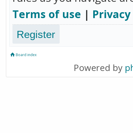
Terms of use
|
Privacy
Register
Board index
Powered by
p