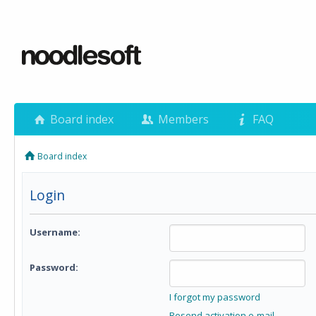
Board index
Members
FAQ
Board index
Login
Username:
Password:
I forgot my password
Resend activation e-mail