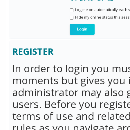
Log me on automatically each vi
Hide my online status this sess
REGISTER
In order to login you mu
moments but gives you i
administrator may also g
users. Before you regist
terms of use and related
rules as you navigate a