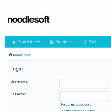
Board index
Members
FAQ
Board index
Login
Username:
Password:
I forgot my password
Resend activation e-mail