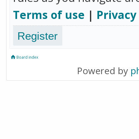
Terms of use
|
Privacy
Register
Board index
Powered by
p