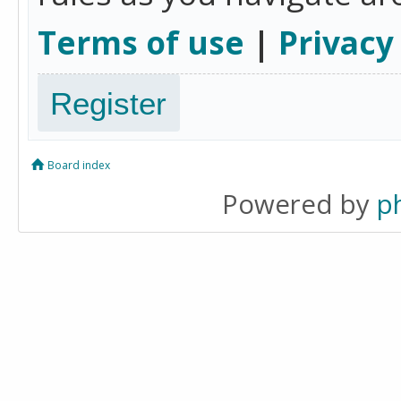
Terms of use
|
Privacy
Register
Board index
Powered by
p