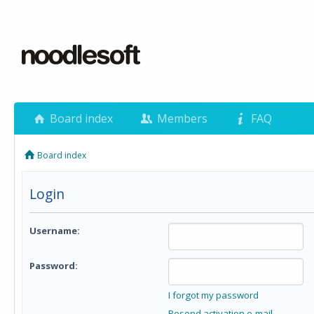
Board index
Members
FAQ
Board index
Login
Username:
Password:
I forgot my password
Resend activation e-mail