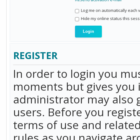
Log me on automatically each vi
Hide my online status this sess
REGISTER
In order to login you mu
moments but gives you i
administrator may also g
users. Before you regist
terms of use and related
rules as you navigate a