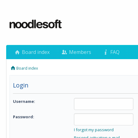
Board index
Members
FAQ
Board index
Login
Username:
Password:
I forgot my password
Resend activation e-mail