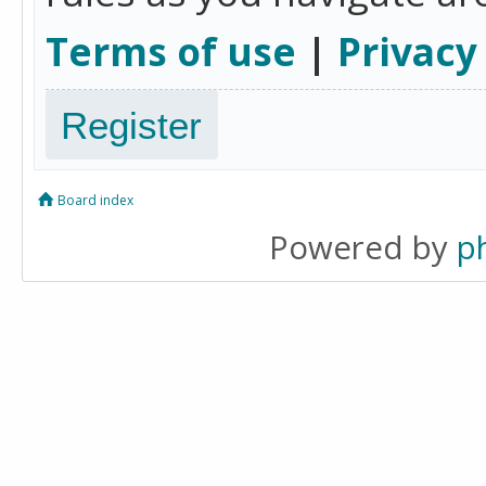
Terms of use
|
Privacy
Register
Board index
Powered by
p