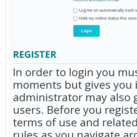
Log me on automatically each vi
Hide my online status this sess
REGISTER
In order to login you mu
moments but gives you i
administrator may also g
users. Before you regist
terms of use and related
rules as you navigate a