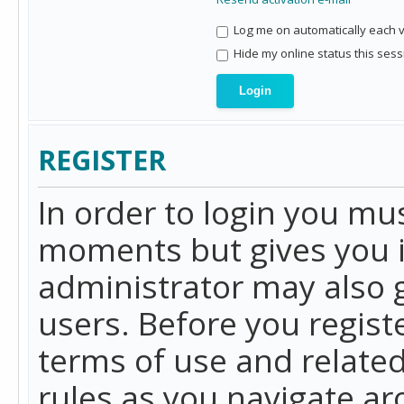
Log me on automatically each vi
Hide my online status this sess
REGISTER
In order to login you mu
moments but gives you i
administrator may also g
users. Before you regist
terms of use and related
rules as you navigate a