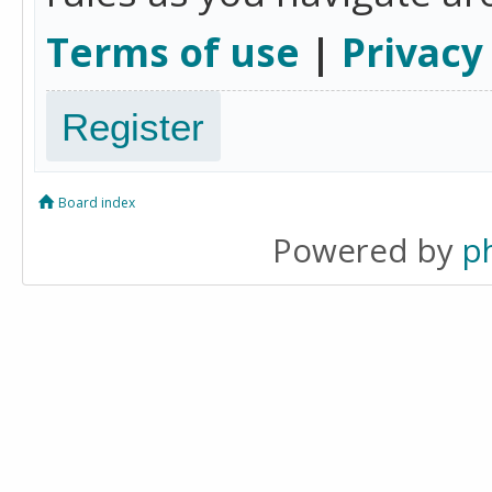
Terms of use
|
Privacy
Register
Board index
Powered by
p