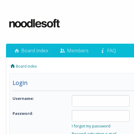
Board index
Members
FAQ
Board index
Login
Username:
Password:
I forgot my password
Resend activation e-mail