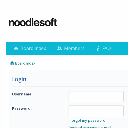
Board index
Members
FAQ
Board index
Login
Username:
Password:
I forgot my password
Resend activation e-mail