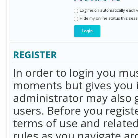
Log me on automatically each vi
Hide my online status this sess
REGISTER
In order to login you mu
moments but gives you i
administrator may also g
users. Before you regist
terms of use and related
rules as you navigate a