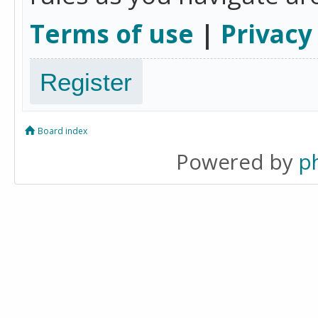
Terms of use
|
Privacy
Register
Board index
Powered by
p