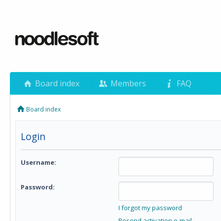
Board index
Members
FAQ
Board index
Login
Username:
Password:
I forgot my password
Resend activation e-mail