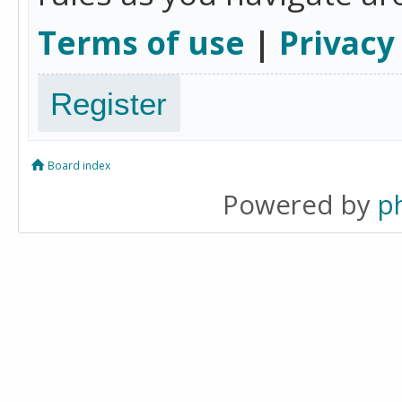
Terms of use
|
Privacy
Register
Board index
Powered by
p