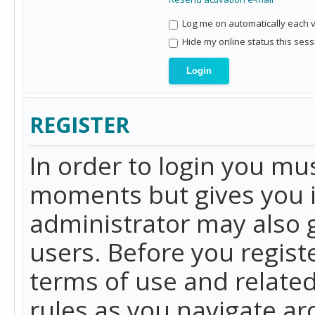
Log me on automatically each vi
Hide my online status this sess
REGISTER
In order to login you mu
moments but gives you i
administrator may also g
users. Before you regist
terms of use and related
rules as you navigate a