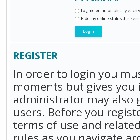
Log me on automatically each vi
Hide my online status this sess
REGISTER
In order to login you mu
moments but gives you i
administrator may also g
users. Before you regist
terms of use and related
rules as you navigate a