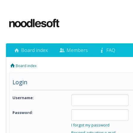
Board index
Members
FAQ
Board index
Login
Username:
Password:
I forgot my password
Resend activation e-mail