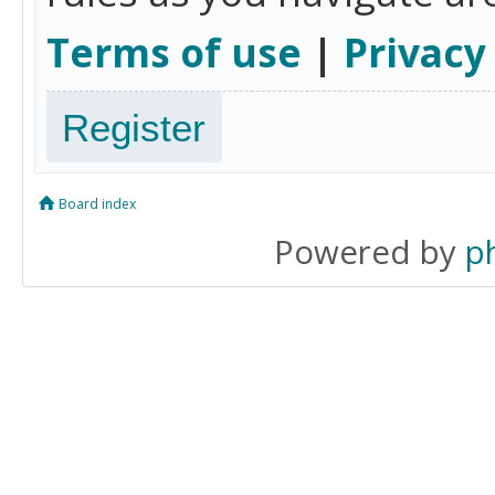
Terms of use
|
Privacy
Register
Board index
Powered by
p