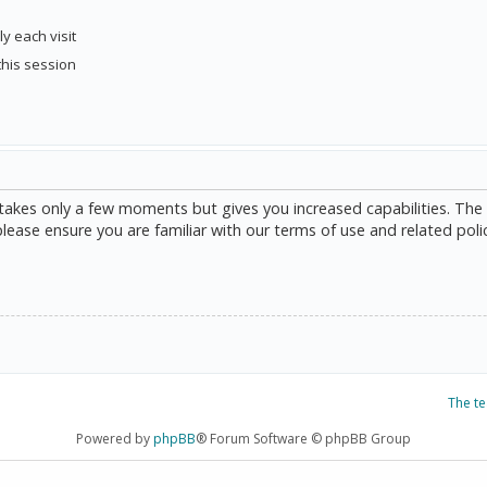
y each visit
this session
g takes only a few moments but gives you increased capabilities. The
please ensure you are familiar with our terms of use and related poli
The t
Powered by
phpBB
® Forum Software © phpBB Group