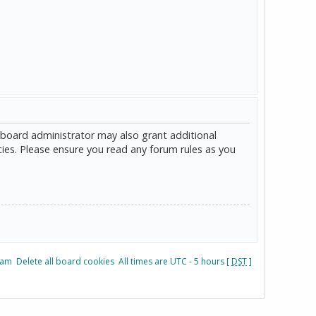
 board administrator may also grant additional
cies. Please ensure you read any forum rules as you
eam
Delete all board cookies
All times are UTC - 5 hours [
DST
]