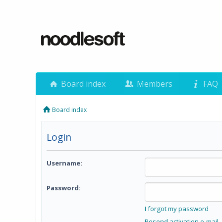
Board index
Members
FAQ
Board index
Login
Username:
Password:
I forgot my password
Resend activation e-mail