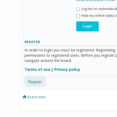
Log me on automaticall
Hide my online status 
REGISTER
In order to login you must be registered. Registerin
permissions to registered users. Before you register 
navigate around the board.
Terms of use
|
Privacy policy
Register
Board index