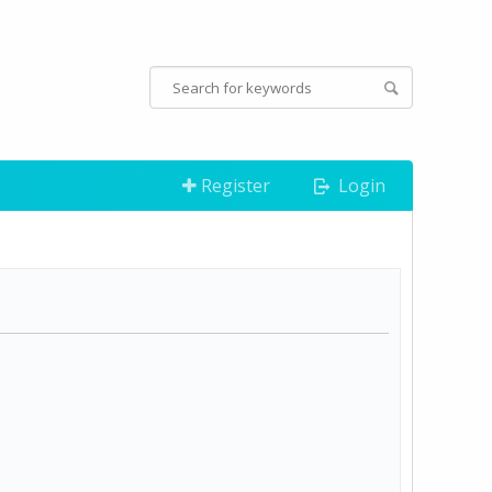
Register
Login