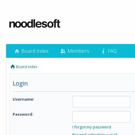
Board index
Members
FAQ
Board index
Login
Username:
Password:
I forgot my password
Resend activation e-mail