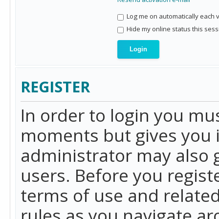
Log me on automatically each vi
Hide my online status this sess
REGISTER
In order to login you mu
moments but gives you i
administrator may also g
users. Before you regist
terms of use and related
rules as you navigate a