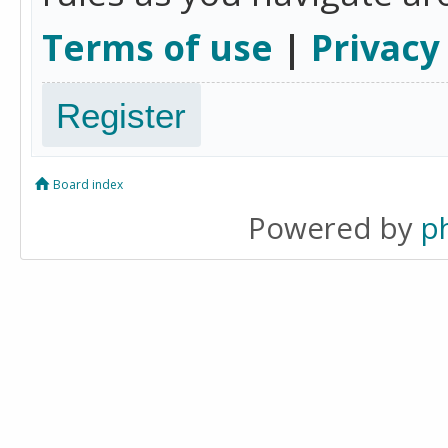
Terms of use
|
Privacy
Register
Board index
Powered by
p