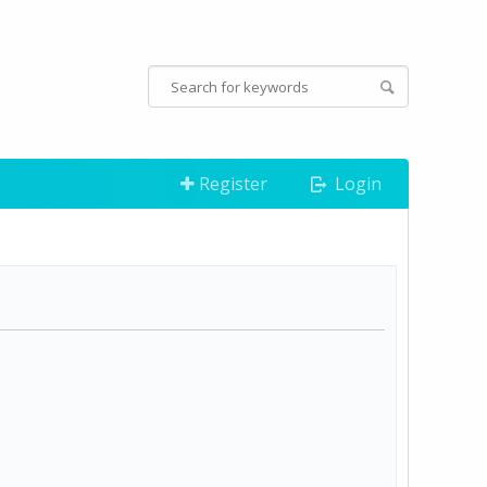
Register
Login