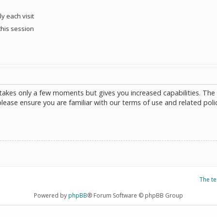
y each visit
this session
g takes only a few moments but gives you increased capabilities. The
please ensure you are familiar with our terms of use and related poli
The t
Powered by
phpBB
® Forum Software © phpBB Group