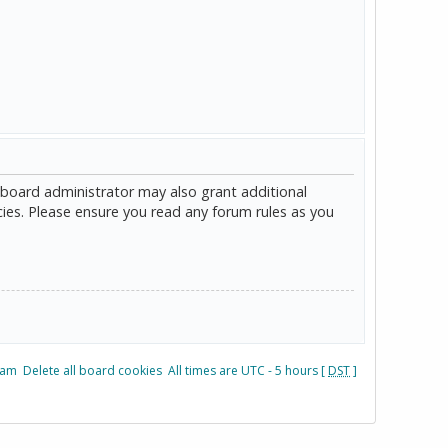
 board administrator may also grant additional
cies. Please ensure you read any forum rules as you
eam
Delete all board cookies
All times are UTC - 5 hours [
DST
]