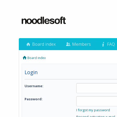
Board index
Members
FAQ
Board index
Login
Username:
Password:
I forgot my password
Resend activation e-mail