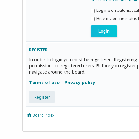
Log me on automaticall
Hide my online status 
REGISTER
In order to login you must be registered. Registerin
permissions to registered users. Before you register 
navigate around the board.
Terms of use
|
Privacy policy
Register
Board index