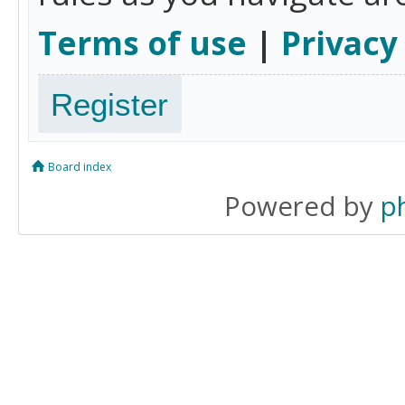
Terms of use
|
Privacy
Register
Board index
Powered by
p