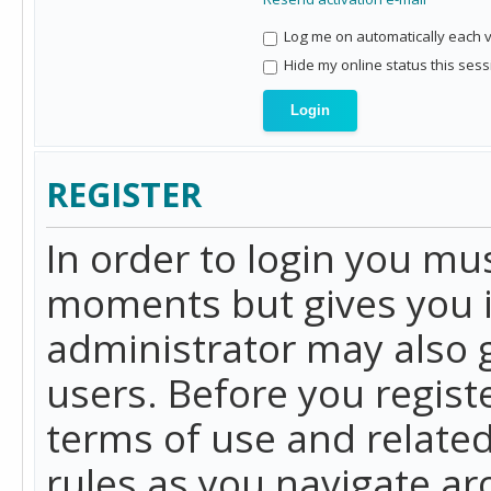
Log me on automatically each vi
Hide my online status this sess
REGISTER
In order to login you mu
moments but gives you i
administrator may also g
users. Before you regist
terms of use and related
rules as you navigate a