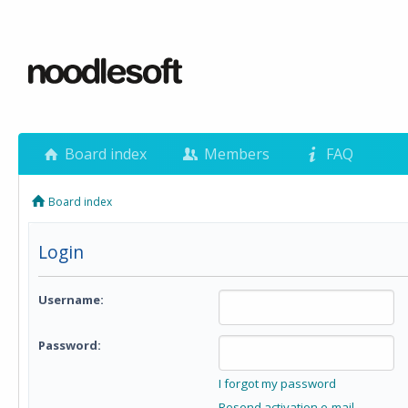
Board index
Members
FAQ
Board index
Login
Username:
Password:
I forgot my password
Resend activation e-mail