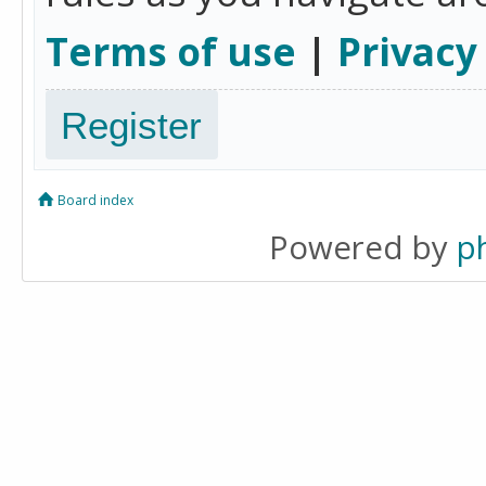
Terms of use
|
Privacy
Register
Board index
Powered by
p