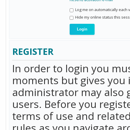
Log me on automatically each vi
Hide my online status this sess
REGISTER
In order to login you mu
moments but gives you i
administrator may also g
users. Before you regist
terms of use and related
rules as you navigate a