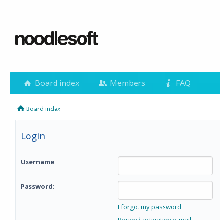
Board index
Members
FAQ
Board index
Login
Username:
Password:
I forgot my password
Resend activation e-mail