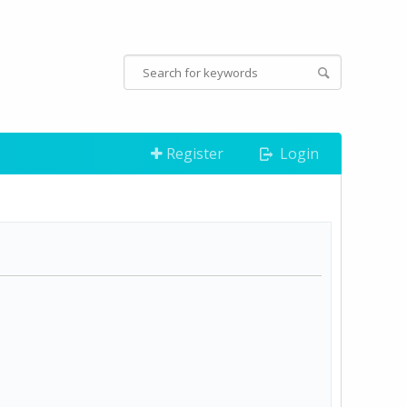
Register
Login