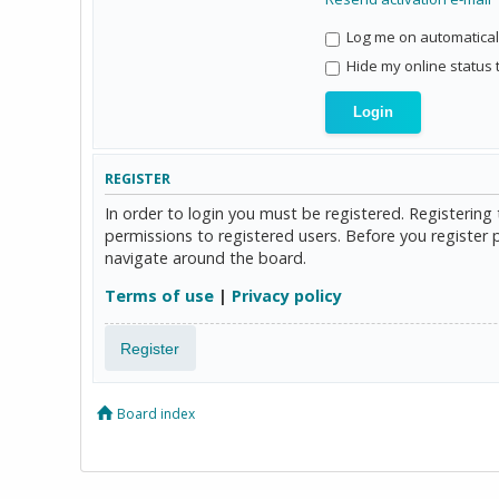
Log me on automaticall
Hide my online status 
REGISTER
In order to login you must be registered. Registerin
permissions to registered users. Before you register 
navigate around the board.
Terms of use
|
Privacy policy
Register
Board index