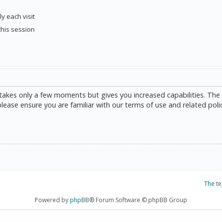
y each visit
this session
g takes only a few moments but gives you increased capabilities. The
please ensure you are familiar with our terms of use and related poli
The t
Powered by
phpBB
® Forum Software © phpBB Group