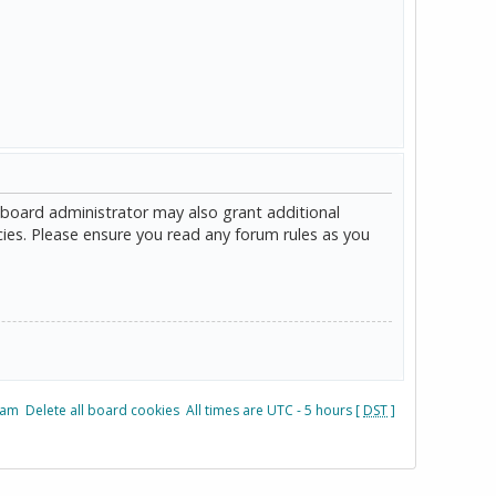
 board administrator may also grant additional
cies. Please ensure you read any forum rules as you
eam
Delete all board cookies
All times are UTC - 5 hours [
DST
]