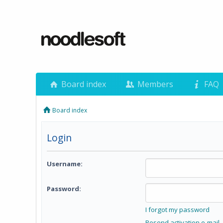
Board index
Members
FAQ
Board index
Login
Username:
Password:
I forgot my password
Resend activation e-mail