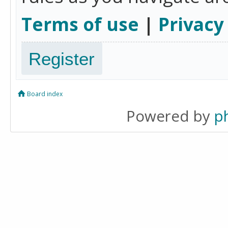
Terms of use
|
Privacy
Register
Board index
Powered by
p