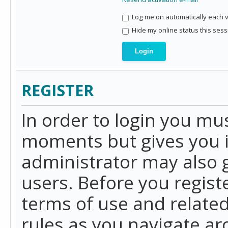
Log me on automatically each vi
Hide my online status this sess
REGISTER
In order to login you mu
moments but gives you i
administrator may also g
users. Before you regist
terms of use and related
rules as you navigate a