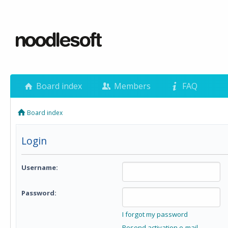
Board index
Members
FAQ
Board index
Login
Username:
Password:
I forgot my password
Resend activation e-mail