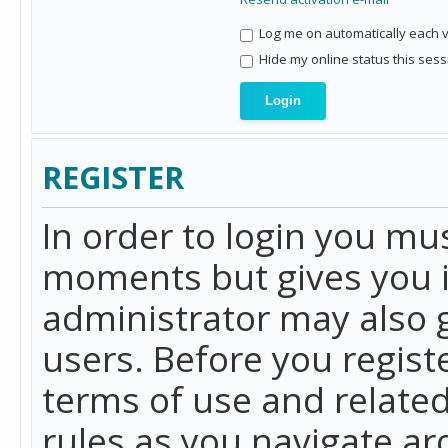
Log me on automatically each vi
Hide my online status this sess
REGISTER
In order to login you mu
moments but gives you i
administrator may also g
users. Before you regist
terms of use and related
rules as you navigate a