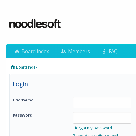
Board index
Members
FAQ
Board index
Login
Username:
Password:
I forgot my password
Resend activation e-mail