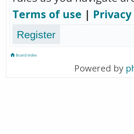
Terms of use
|
Privacy
Register
Board index
Powered by
p