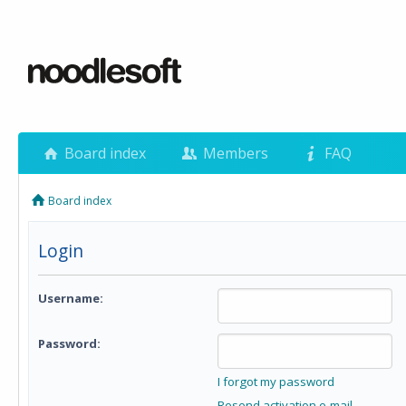
Board index
Members
FAQ
Board index
Login
Username:
Password:
I forgot my password
Resend activation e-mail