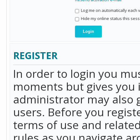
Log me on automatically each vi
Hide my online status this sess
REGISTER
In order to login you mu
moments but gives you i
administrator may also g
users. Before you regist
terms of use and related
rules as you navigate a