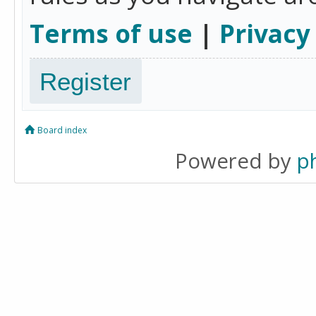
Terms of use
|
Privacy
Register
Board index
Powered by
p