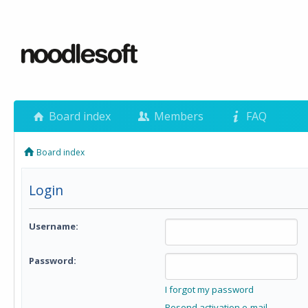
Board index
Members
FAQ
Board index
Login
Username:
Password:
I forgot my password
Resend activation e-mail