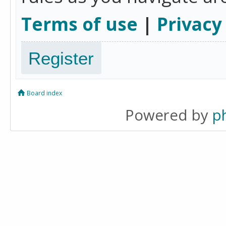
Terms of use
|
Privacy
Register
Board index
Powered by
p