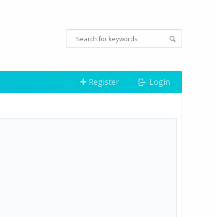
Register
Login