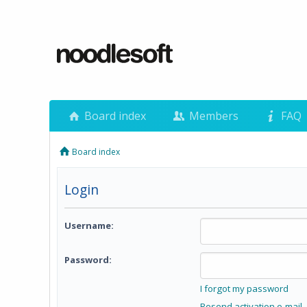
Board index
Members
FAQ
Board index
Login
Username:
Password:
I forgot my password
Resend activation e-mail