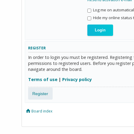
Log me on automaticall
Hide my online status 
REGISTER
In order to login you must be registered. Registerin
permissions to registered users. Before you register 
navigate around the board.
Terms of use
|
Privacy policy
Register
Board index