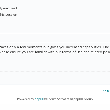
y each visit
this session
g takes only a few moments but gives you increased capabilities. The
please ensure you are familiar with our terms of use and related poli
The t
Powered by
phpBB
® Forum Software © phpBB Group