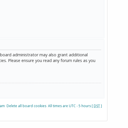
 board administrator may also grant additional
cies. Please ensure you read any forum rules as you
eam
Delete all board cookies
All times are UTC - 5 hours [
DST
]