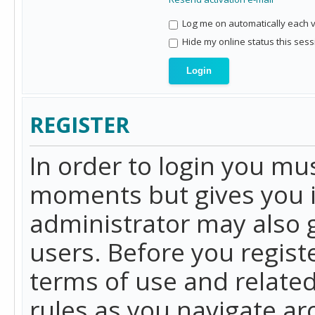
Log me on automatically each vi
Hide my online status this sess
REGISTER
In order to login you mu
moments but gives you i
administrator may also g
users. Before you regist
terms of use and related
rules as you navigate a