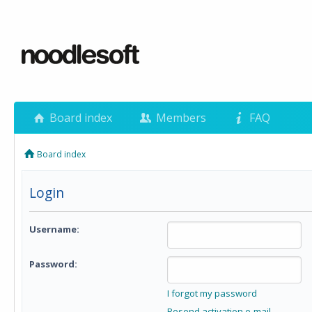
Board index
Members
FAQ
Board index
Login
Username:
Password:
I forgot my password
Resend activation e-mail