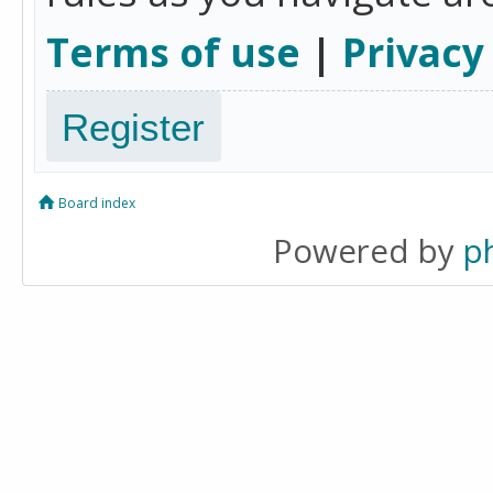
Terms of use
|
Privacy
Register
Board index
Powered by
p