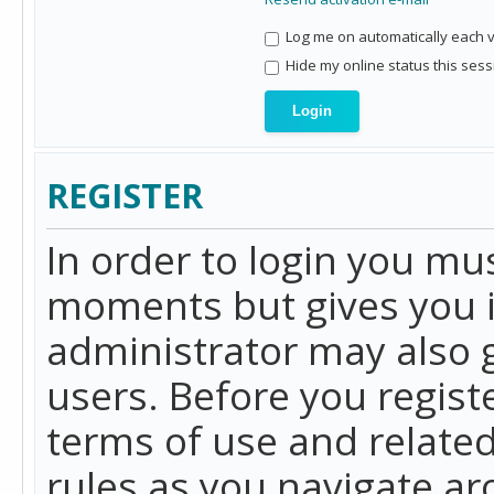
Log me on automatically each vi
Hide my online status this sess
REGISTER
In order to login you mu
moments but gives you i
administrator may also g
users. Before you regist
terms of use and related
rules as you navigate a