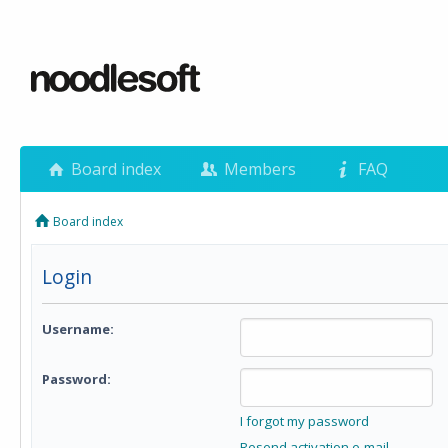
Board index
Members
FAQ
Board index
Login
Username:
Password:
I forgot my password
Resend activation e-mail