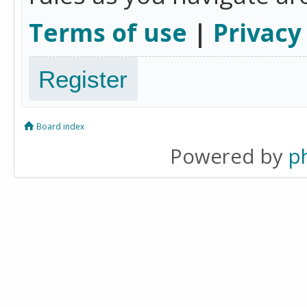
Terms of use
|
Privacy
Register
Board index
Powered by
p