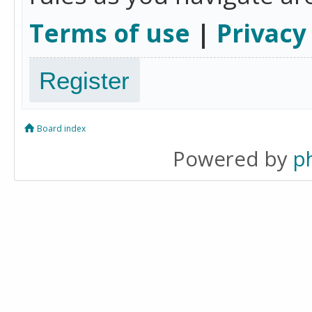
Terms of use
|
Privacy
Register
Board index
Powered by
p