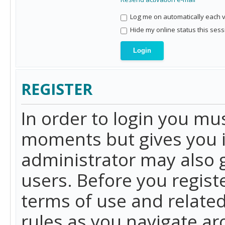
Log me on automatically each vi
Hide my online status this sess
REGISTER
In order to login you mu
moments but gives you i
administrator may also g
users. Before you regist
terms of use and related
rules as you navigate a