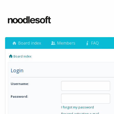
Board index
Members
FAQ
Board index
Login
Username:
Password:
I forgot my password
Resend activation e-mail