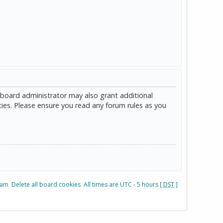
 board administrator may also grant additional
cies. Please ensure you read any forum rules as you
eam
Delete all board cookies
All times are UTC - 5 hours [
DST
]