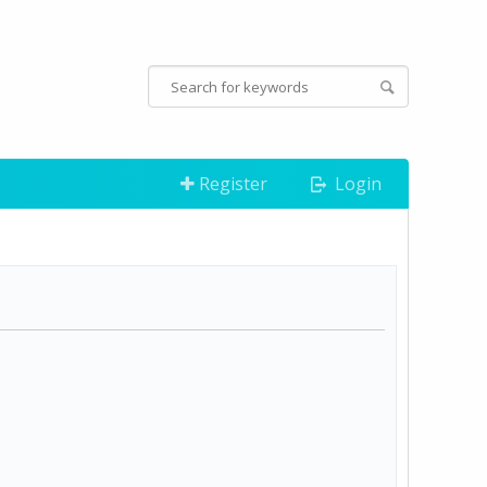
Register
Login