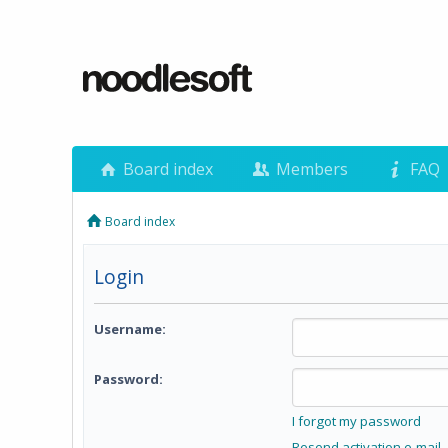
Board index
Members
FAQ
Board index
Login
Username:
Password:
I forgot my password
Resend activation e-mail