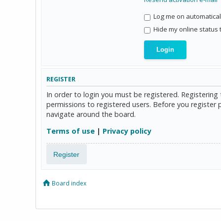
Log me on automaticall
Hide my online status 
REGISTER
In order to login you must be registered. Registerin
permissions to registered users. Before you register 
navigate around the board.
Terms of use
|
Privacy policy
Register
Board index