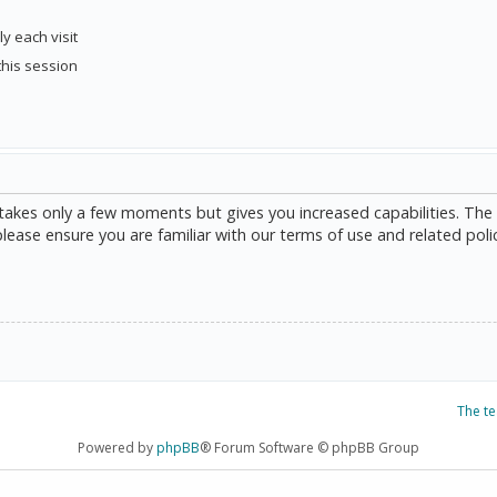
y each visit
this session
g takes only a few moments but gives you increased capabilities. The
please ensure you are familiar with our terms of use and related poli
The t
Powered by
phpBB
® Forum Software © phpBB Group