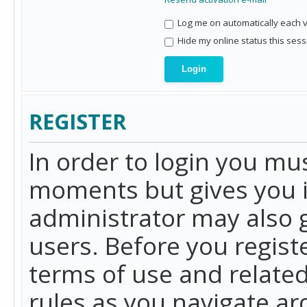
Log me on automatically each vi
Hide my online status this sess
REGISTER
In order to login you mu
moments but gives you i
administrator may also g
users. Before you regist
terms of use and related
rules as you navigate a