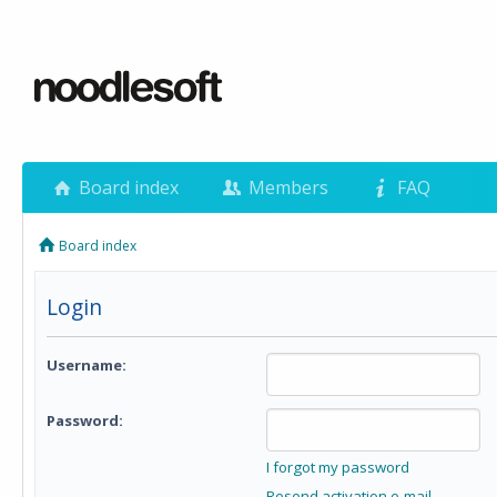
Board index
Members
FAQ
Board index
Login
Username:
Password:
I forgot my password
Resend activation e-mail