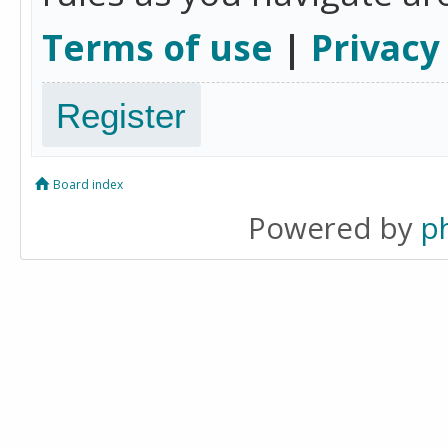
Terms of use
|
Privacy
Register
Board index
Powered by
p