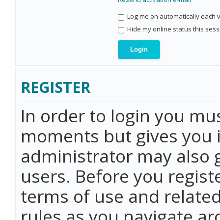
Log me on automatically each vi
Hide my online status this sess
REGISTER
In order to login you mu
moments but gives you i
administrator may also g
users. Before you regist
terms of use and related
rules as you navigate a