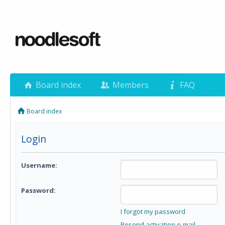
Board index
Members
FAQ
Board index
Login
Username:
Password:
I forgot my password
Resend activation e-mail