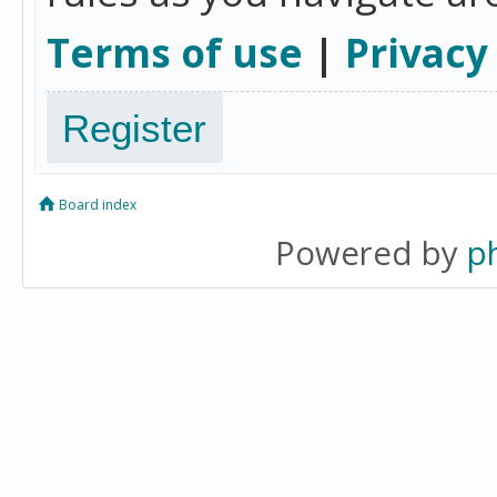
Terms of use
|
Privacy
Register
Board index
Powered by
p