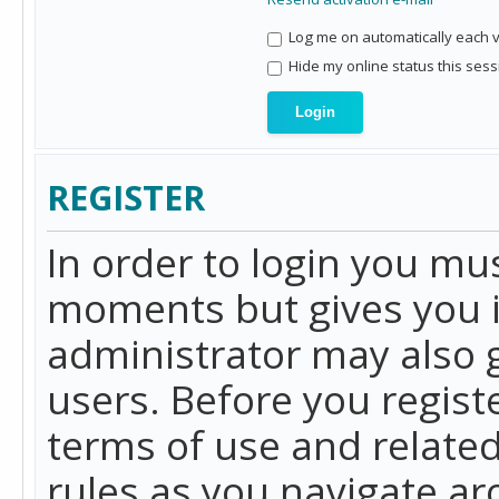
Log me on automatically each vi
Hide my online status this sess
REGISTER
In order to login you mu
moments but gives you i
administrator may also g
users. Before you regist
terms of use and related
rules as you navigate a