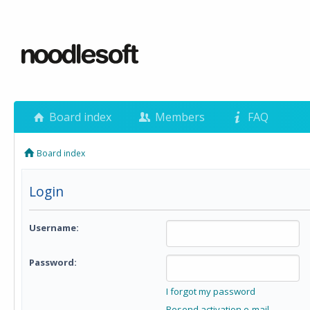
Board index
Members
FAQ
Board index
Login
Username:
Password:
I forgot my password
Resend activation e-mail