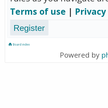
Terms of use
|
Privacy
Register
Board index
Powered by
p