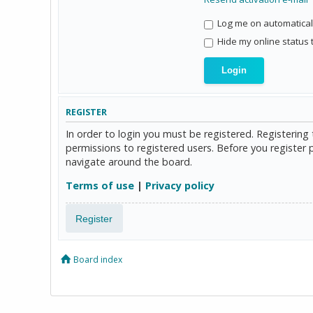
Log me on automaticall
Hide my online status 
REGISTER
In order to login you must be registered. Registerin
permissions to registered users. Before you register 
navigate around the board.
Terms of use
|
Privacy policy
Register
Board index