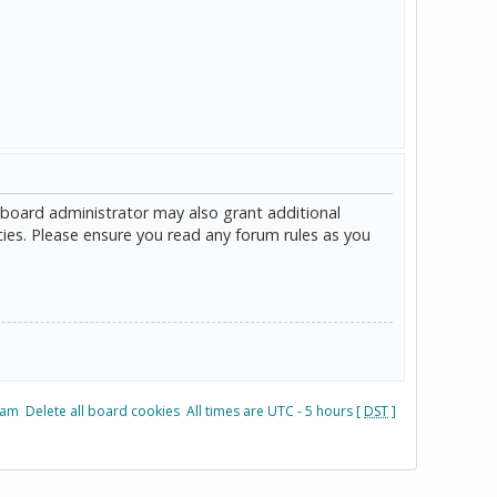
 board administrator may also grant additional
cies. Please ensure you read any forum rules as you
eam
Delete all board cookies
All times are UTC - 5 hours [
DST
]