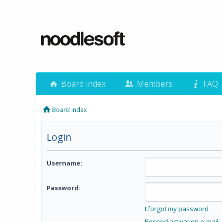
Board index
Members
FAQ
Board index
Login
Username:
Password:
I forgot my password
Resend activation e-mail