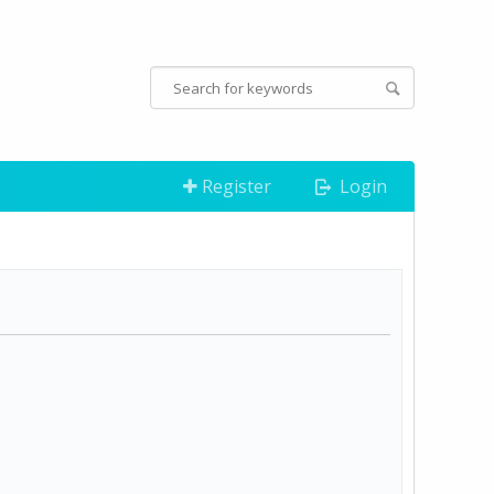
Register
Login