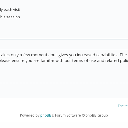
y each visit
this session
g takes only a few moments but gives you increased capabilities. The
please ensure you are familiar with our terms of use and related poli
The t
Powered by
phpBB
® Forum Software © phpBB Group