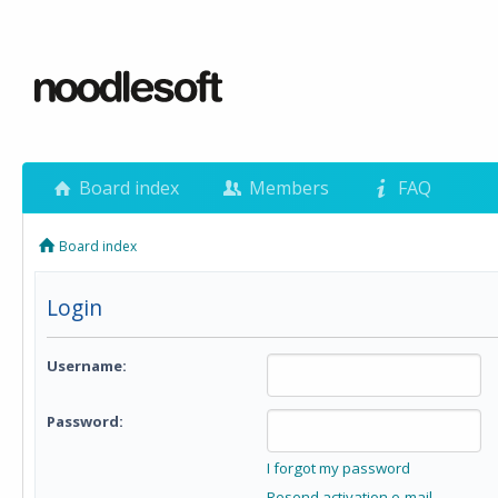
Board index
Members
FAQ
Board index
Login
Username:
Password:
I forgot my password
Resend activation e-mail