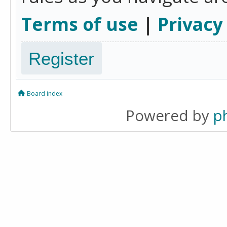
Terms of use
|
Privacy
Register
Board index
Powered by
p