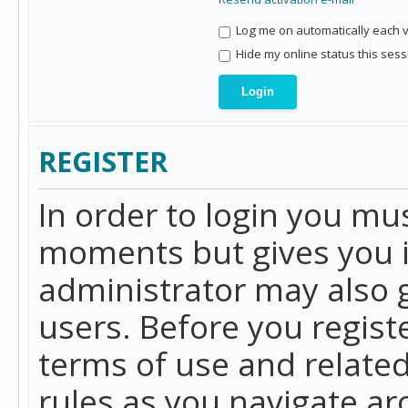
Log me on automatically each vi
Hide my online status this sess
REGISTER
In order to login you mu
moments but gives you i
administrator may also g
users. Before you regist
terms of use and related
rules as you navigate a