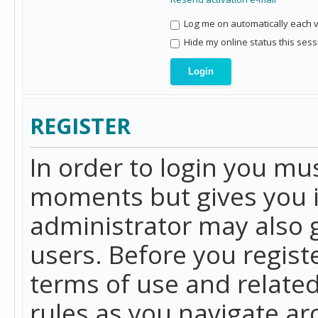
Log me on automatically each vi
Hide my online status this sess
REGISTER
In order to login you mu
moments but gives you i
administrator may also g
users. Before you regist
terms of use and related
rules as you navigate a