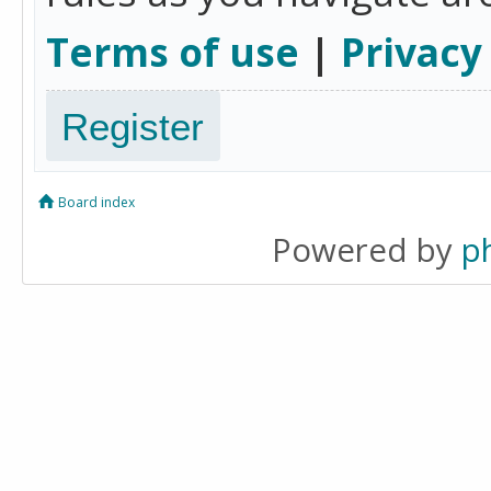
Terms of use
|
Privacy
Register
Board index
Powered by
p