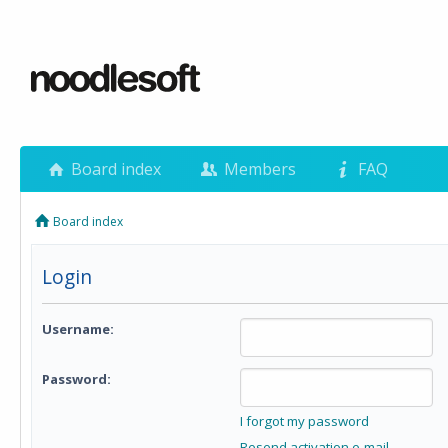
Board index
Members
FAQ
Board index
Login
Username:
Password:
I forgot my password
Resend activation e-mail