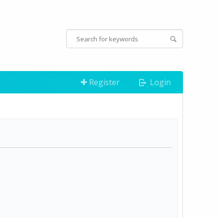
Register
Login