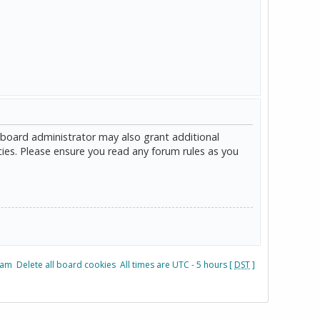
 board administrator may also grant additional
cies. Please ensure you read any forum rules as you
eam
Delete all board cookies
All times are UTC - 5 hours [
DST
]