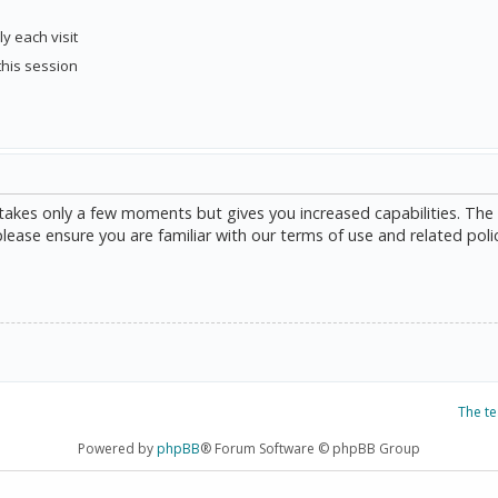
y each visit
this session
g takes only a few moments but gives you increased capabilities. The
please ensure you are familiar with our terms of use and related poli
The t
Powered by
phpBB
® Forum Software © phpBB Group