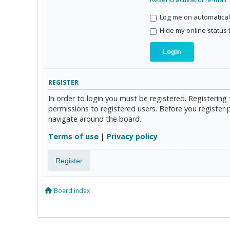
Log me on automaticall
Hide my online status 
REGISTER
In order to login you must be registered. Registerin
permissions to registered users. Before you register 
navigate around the board.
Terms of use
|
Privacy policy
Register
Board index