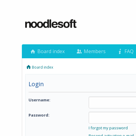
Board index
Members
FAQ
Board index
Login
Username:
Password:
I forgot my password
Resend activation e-mail