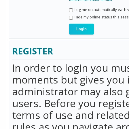
Log me on automatically each vi
Hide my online status this sess
REGISTER
In order to login you mu
moments but gives you i
administrator may also g
users. Before you regist
terms of use and related
rules as you navigate a