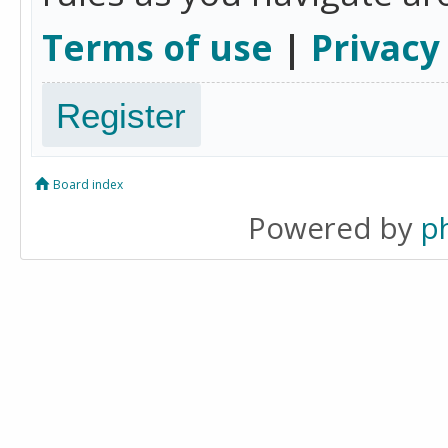
Terms of use
|
Privacy
Register
Board index
Powered by
p