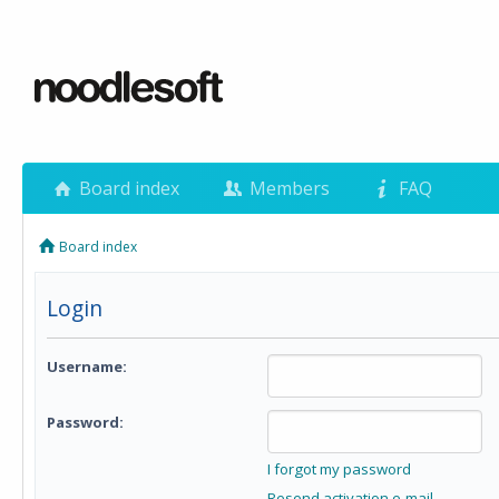
Board index
Members
FAQ
Board index
Login
Username:
Password:
I forgot my password
Resend activation e-mail