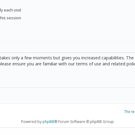
y each visit
this session
g takes only a few moments but gives you increased capabilities. The
please ensure you are familiar with our terms of use and related poli
The t
Powered by
phpBB
® Forum Software © phpBB Group