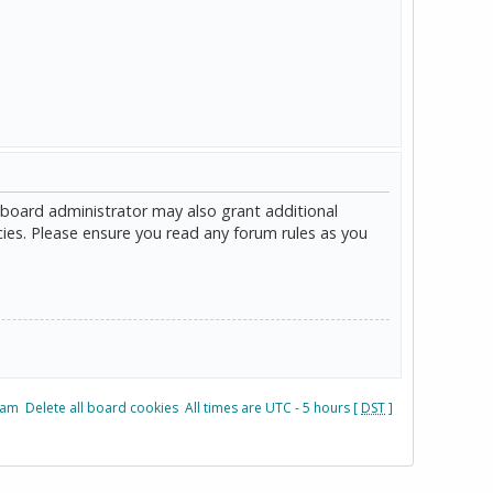
 board administrator may also grant additional
cies. Please ensure you read any forum rules as you
eam
Delete all board cookies
All times are UTC - 5 hours [
DST
]