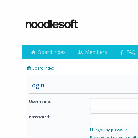
Board index
Members
FAQ
Board index
Login
Username:
Password:
I forgot my password
Resend activation e-mail