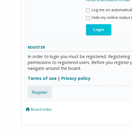
Log me on automaticall
Hide my online status 
REGISTER
In order to login you must be registered. Registerin
permissions to registered users. Before you register 
navigate around the board.
Terms of use
|
Privacy policy
Register
Board index