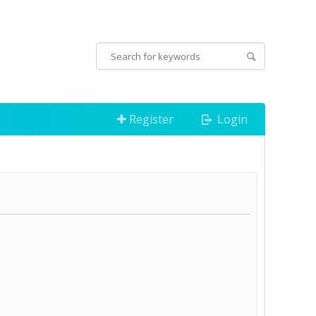
Register
Login