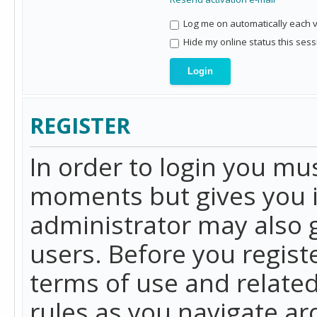
Log me on automatically each vi
Hide my online status this sess
REGISTER
In order to login you mu
moments but gives you i
administrator may also g
users. Before you regist
terms of use and related
rules as you navigate a