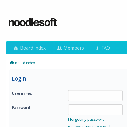
Board index
Members
FAQ
Board index
Login
Username:
Password:
I forgot my password
Resend activation e-mail