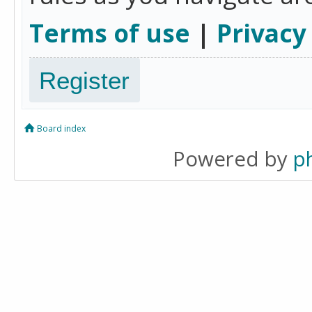
Terms of use
|
Privacy
Register
Board index
Powered by
p