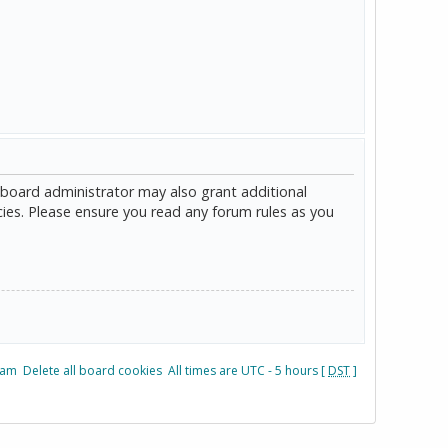
 board administrator may also grant additional
cies. Please ensure you read any forum rules as you
eam
Delete all board cookies
All times are UTC - 5 hours [
DST
]