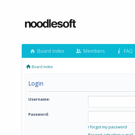
Board index
Members
FAQ
Board index
Login
Username:
Password:
I forgot my password
Resend activation e-mail