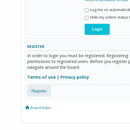
Log me on automaticall
Hide my online status 
REGISTER
In order to login you must be registered. Registerin
permissions to registered users. Before you register 
navigate around the board.
Terms of use
|
Privacy policy
Register
Board index