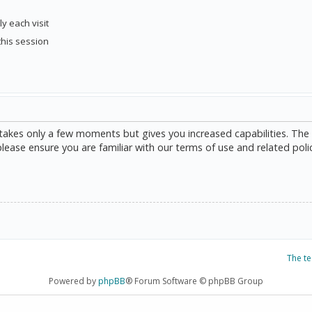
y each visit
this session
g takes only a few moments but gives you increased capabilities. The
please ensure you are familiar with our terms of use and related poli
The t
Powered by
phpBB
® Forum Software © phpBB Group