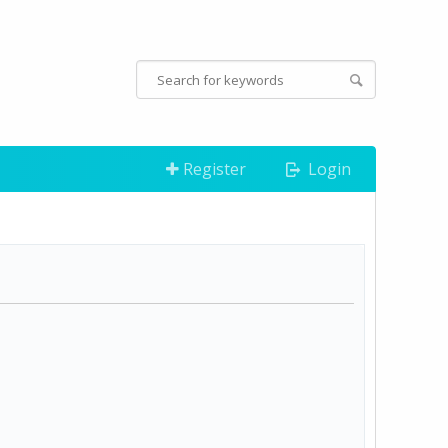
Register
Login