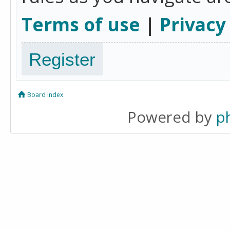
Terms of use
|
Privacy
Register
Board index
Powered by
p