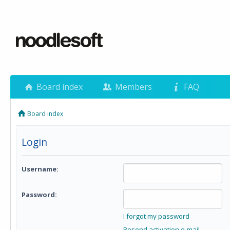
Board index
Members
FAQ
Board index
Login
Username:
Password:
I forgot my password
Resend activation e-mail