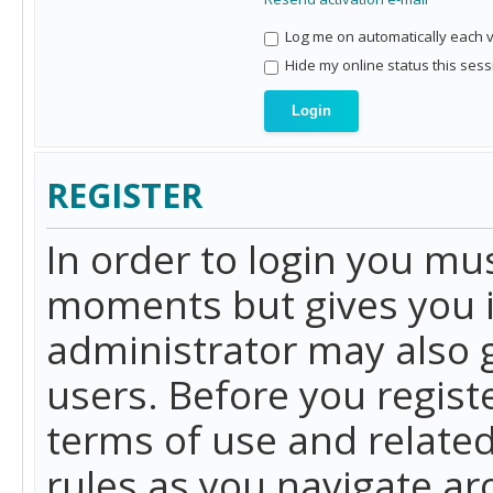
Log me on automatically each vi
Hide my online status this sess
REGISTER
In order to login you mu
moments but gives you i
administrator may also g
users. Before you regist
terms of use and related
rules as you navigate a