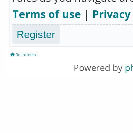
Terms of use
|
Privacy
Register
Board index
Powered by
p