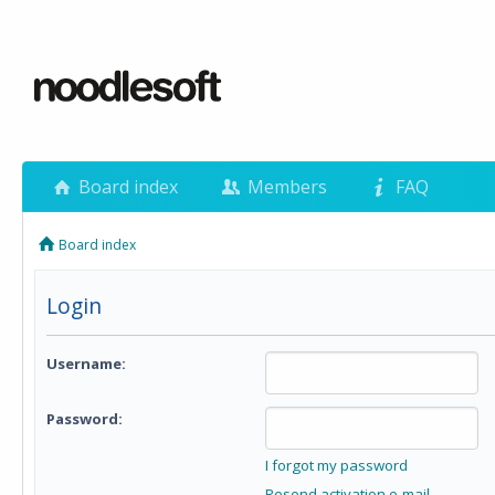
Board index
Members
FAQ
Board index
Login
Username:
Password:
I forgot my password
Resend activation e-mail