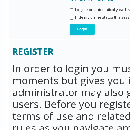
Log me on automatically each vi
Hide my online status this sess
REGISTER
In order to login you mu
moments but gives you i
administrator may also g
users. Before you regist
terms of use and related
rules as you navigate a