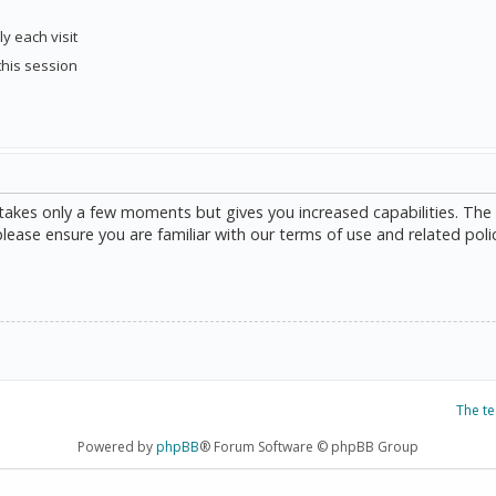
y each visit
this session
g takes only a few moments but gives you increased capabilities. The
please ensure you are familiar with our terms of use and related poli
The t
Powered by
phpBB
® Forum Software © phpBB Group