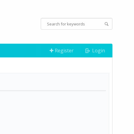
Register
Login