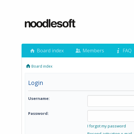
Board index
Members
FAQ
Board index
Login
Username:
Password:
I forgot my password
Resend activation e-mail