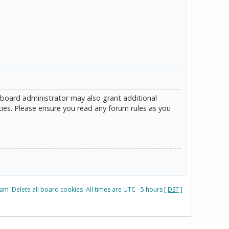
 board administrator may also grant additional
cies. Please ensure you read any forum rules as you
eam
Delete all board cookies
All times are UTC - 5 hours [
DST
]