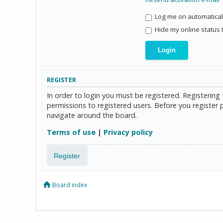
Log me on automaticall
Hide my online status 
REGISTER
In order to login you must be registered. Registerin
permissions to registered users. Before you register 
navigate around the board.
Terms of use
|
Privacy policy
Register
Board index