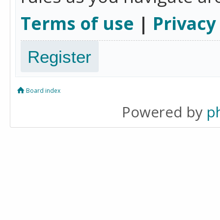
Terms of use
|
Privacy
Register
Board index
Powered by
p