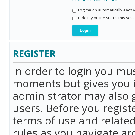
Log me on automatically each vi
Hide my online status this sess
REGISTER
In order to login you mu
moments but gives you i
administrator may also g
users. Before you regist
terms of use and related
rules as you navigate a