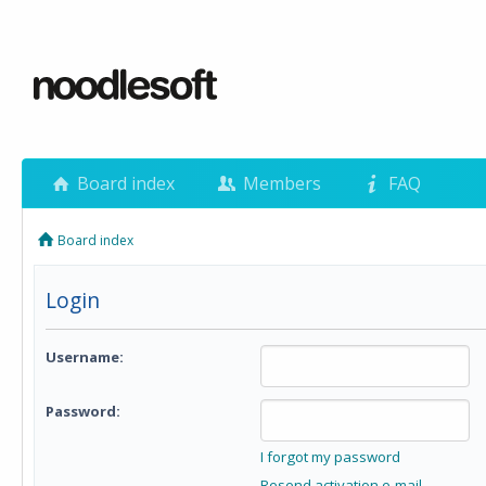
Board index
Members
FAQ
Board index
Login
Username:
Password:
I forgot my password
Resend activation e-mail