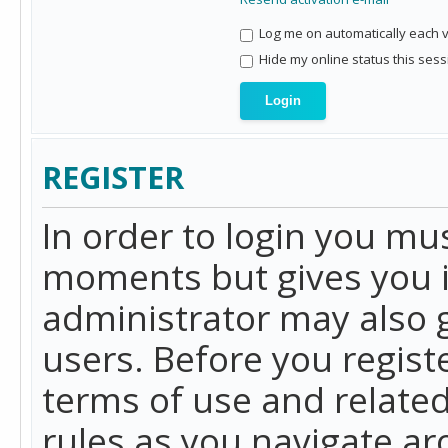
Log me on automatically each vi
Hide my online status this sess
REGISTER
In order to login you mu
moments but gives you i
administrator may also g
users. Before you regist
terms of use and related
rules as you navigate a