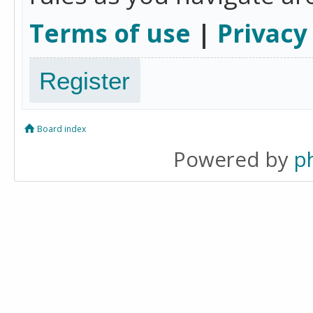
Terms of use
|
Privacy
Register
Board index
Powered by
p