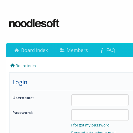
Board index
Members
FAQ
Board index
Login
Username:
Password:
I forgot my password
Resend activation e-mail