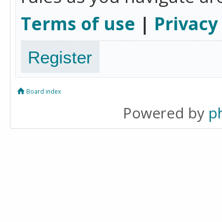
Terms of use
|
Privacy
Register
Board index
Powered by
p