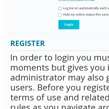
Log me on automatically each vi
Hide my online status this sess
REGISTER
In order to login you mu
moments but gives you i
administrator may also g
users. Before you regist
terms of use and related
rules as you navigate a