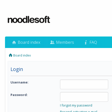
Board index
Members
FAQ
Board index
Login
Username:
Password:
I forgot my password
Resend activation e-mail