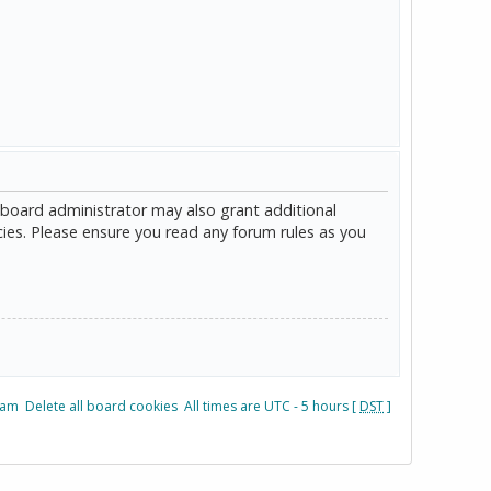
 board administrator may also grant additional
cies. Please ensure you read any forum rules as you
eam
Delete all board cookies
All times are UTC - 5 hours [
DST
]