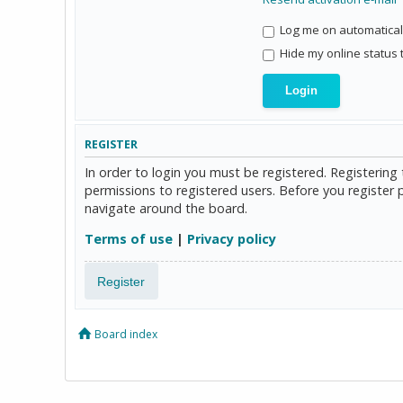
Log me on automaticall
Hide my online status 
REGISTER
In order to login you must be registered. Registerin
permissions to registered users. Before you register 
navigate around the board.
Terms of use
|
Privacy policy
Register
Board index