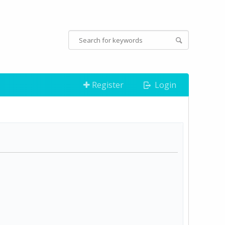
Register
Login