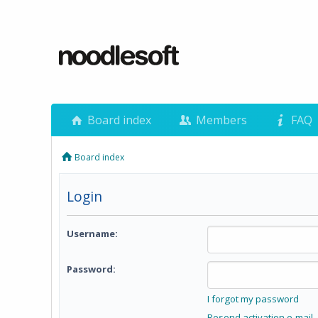
Board index
Members
FAQ
Board index
Login
Username:
Password:
I forgot my password
Resend activation e-mail