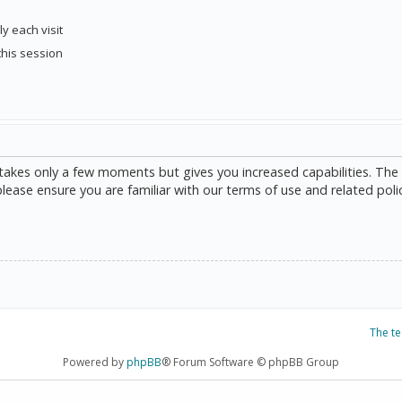
y each visit
this session
g takes only a few moments but gives you increased capabilities. The
please ensure you are familiar with our terms of use and related poli
The t
Powered by
phpBB
® Forum Software © phpBB Group