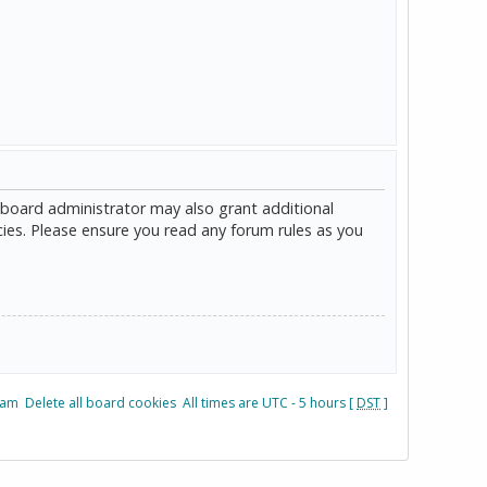
 board administrator may also grant additional
cies. Please ensure you read any forum rules as you
eam
Delete all board cookies
All times are UTC - 5 hours [
DST
]