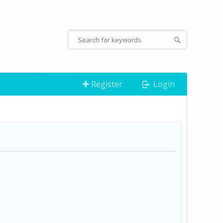
Register
Login