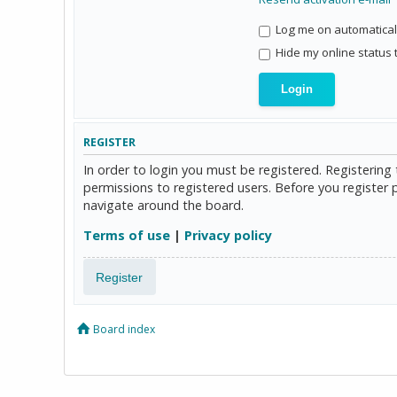
Log me on automaticall
Hide my online status 
REGISTER
In order to login you must be registered. Registerin
permissions to registered users. Before you register 
navigate around the board.
Terms of use
|
Privacy policy
Register
Board index