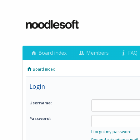
Board index
Members
FAQ
Board index
Login
Username:
Password:
I forgot my password
Resend activation e-mail