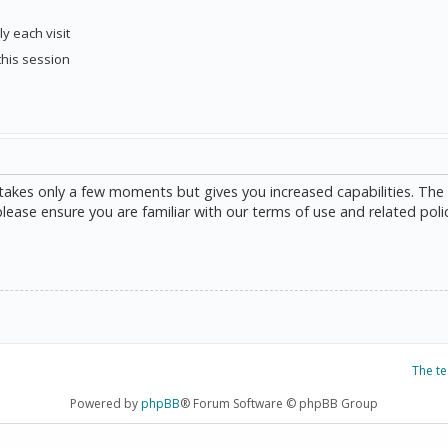
y each visit
this session
g takes only a few moments but gives you increased capabilities. The
please ensure you are familiar with our terms of use and related poli
The t
Powered by
phpBB
® Forum Software © phpBB Group