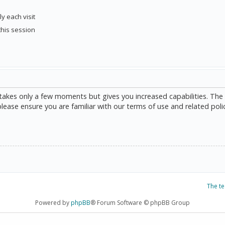
y each visit
this session
g takes only a few moments but gives you increased capabilities. The
please ensure you are familiar with our terms of use and related poli
The t
Powered by
phpBB
® Forum Software © phpBB Group