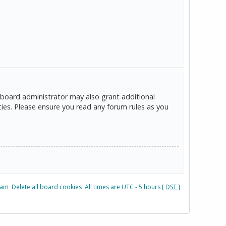
 board administrator may also grant additional
cies. Please ensure you read any forum rules as you
eam
Delete all board cookies
All times are UTC - 5 hours [
DST
]