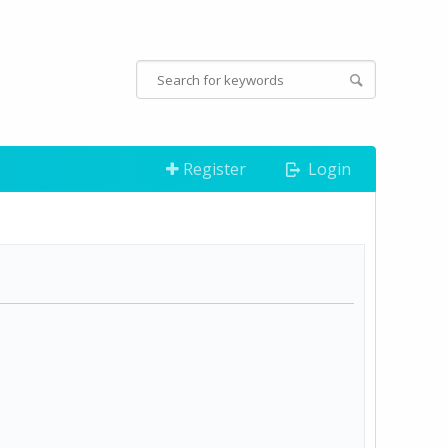
Register
Login