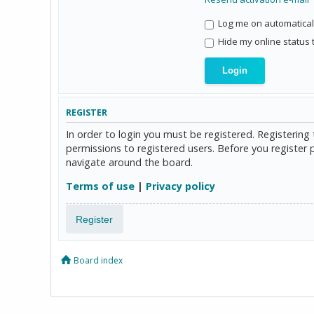
Log me on automaticall
Hide my online status 
REGISTER
In order to login you must be registered. Registerin
permissions to registered users. Before you register 
navigate around the board.
Terms of use
|
Privacy policy
Register
Board index