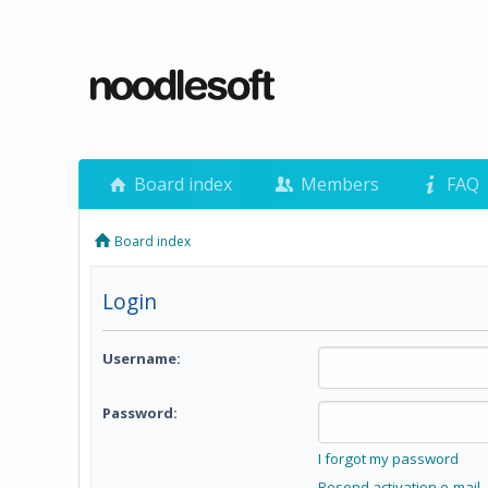
Board index
Members
FAQ
Board index
Login
Username:
Password:
I forgot my password
Resend activation e-mail