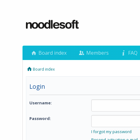
Board index
Members
FAQ
Board index
Login
Username:
Password:
I forgot my password
Resend activation e-mail