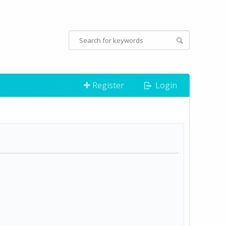
Register
Login