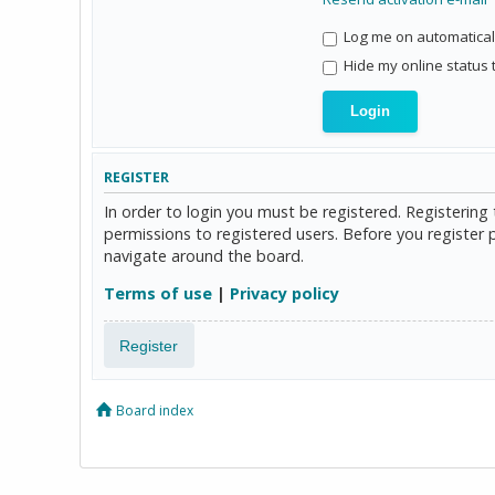
Log me on automaticall
Hide my online status 
REGISTER
In order to login you must be registered. Registerin
permissions to registered users. Before you register 
navigate around the board.
Terms of use
|
Privacy policy
Register
Board index