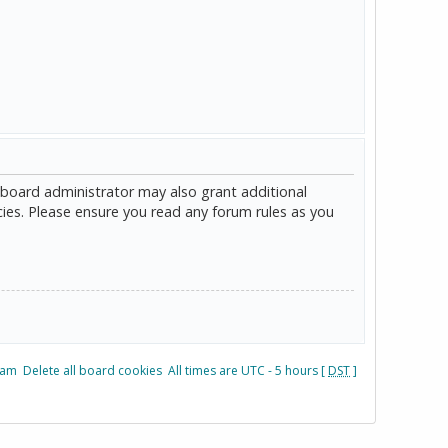
 board administrator may also grant additional
cies. Please ensure you read any forum rules as you
eam
Delete all board cookies
All times are UTC - 5 hours [
DST
]