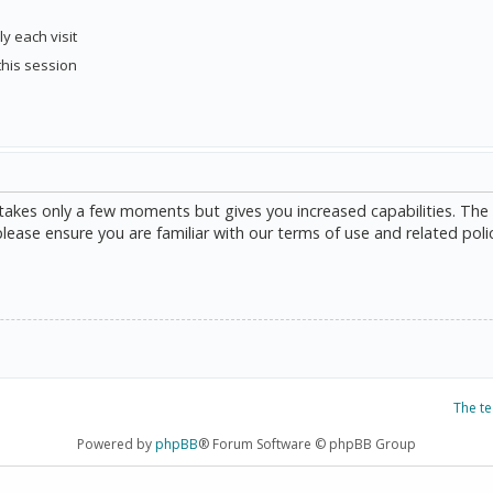
y each visit
this session
g takes only a few moments but gives you increased capabilities. The
please ensure you are familiar with our terms of use and related poli
The t
Powered by
phpBB
® Forum Software © phpBB Group