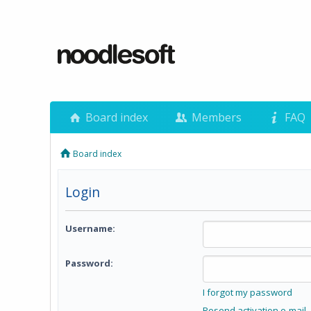
Board index
Members
FAQ
Board index
Login
Username:
Password:
I forgot my password
Resend activation e-mail