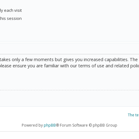
y each visit
this session
g takes only a few moments but gives you increased capabilities. The
please ensure you are familiar with our terms of use and related poli
The t
Powered by
phpBB
® Forum Software © phpBB Group