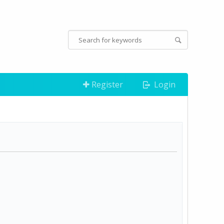
Register
Login