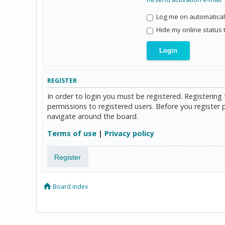
Log me on automaticall
Hide my online status 
REGISTER
In order to login you must be registered. Registerin
permissions to registered users. Before you register 
navigate around the board.
Terms of use
|
Privacy policy
Register
Board index