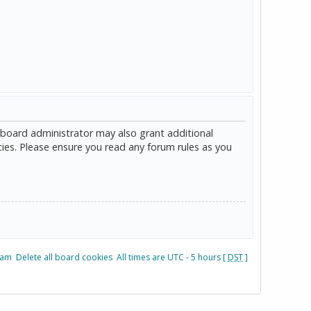
 board administrator may also grant additional
cies. Please ensure you read any forum rules as you
eam
Delete all board cookies
All times are UTC - 5 hours [
DST
]