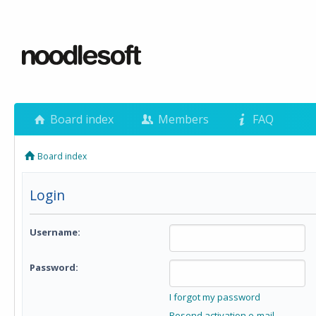
Board index
Members
FAQ
Board index
Login
Username:
Password:
I forgot my password
Resend activation e-mail