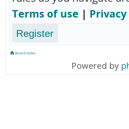
Terms of use
|
Privacy
Register
Board index
Powered by
p