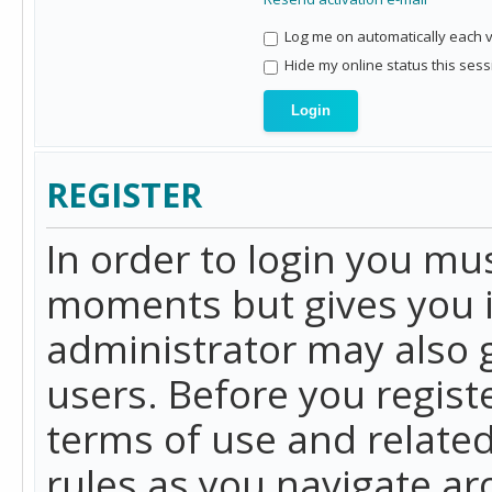
Log me on automatically each vi
Hide my online status this sess
REGISTER
In order to login you mu
moments but gives you i
administrator may also g
users. Before you regist
terms of use and related
rules as you navigate a