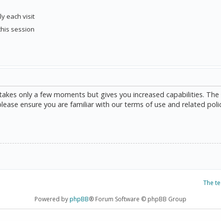
y each visit
this session
g takes only a few moments but gives you increased capabilities. The
please ensure you are familiar with our terms of use and related poli
The t
Powered by
phpBB
® Forum Software © phpBB Group