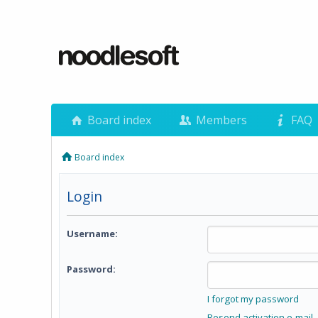
Board index
Members
FAQ
Board index
Login
Username:
Password:
I forgot my password
Resend activation e-mail