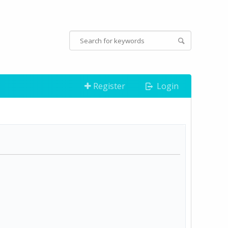
Register
Login