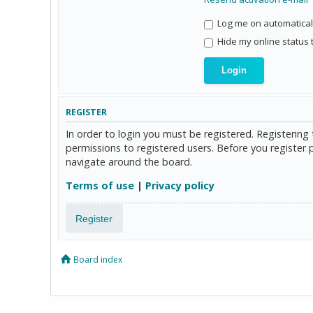
Log me on automaticall
Hide my online status 
REGISTER
In order to login you must be registered. Registerin
permissions to registered users. Before you register 
navigate around the board.
Terms of use
|
Privacy policy
Register
Board index