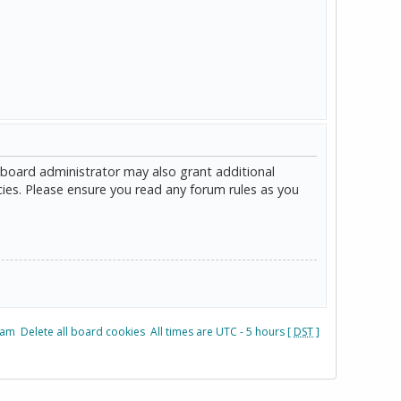
 board administrator may also grant additional
cies. Please ensure you read any forum rules as you
eam
Delete all board cookies
All times are UTC - 5 hours [
DST
]