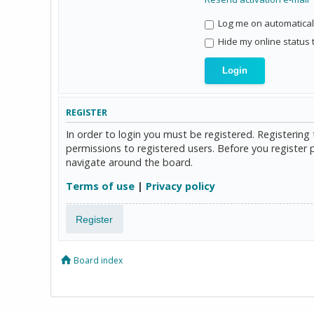
Log me on automaticall
Hide my online status 
REGISTER
In order to login you must be registered. Registerin
permissions to registered users. Before you register 
navigate around the board.
Terms of use
|
Privacy policy
Register
Board index