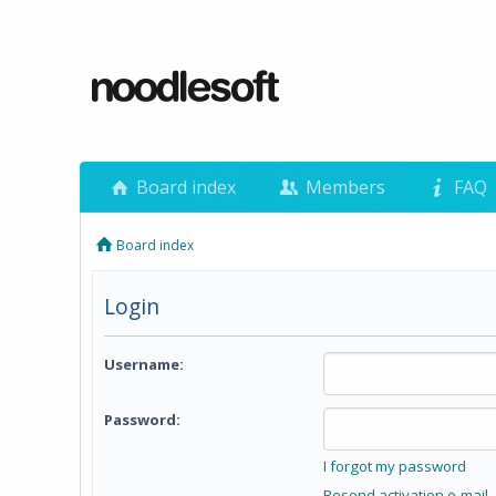
Board index
Members
FAQ
Board index
Login
Username:
Password:
I forgot my password
Resend activation e-mail