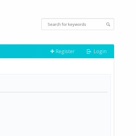
Register
Login