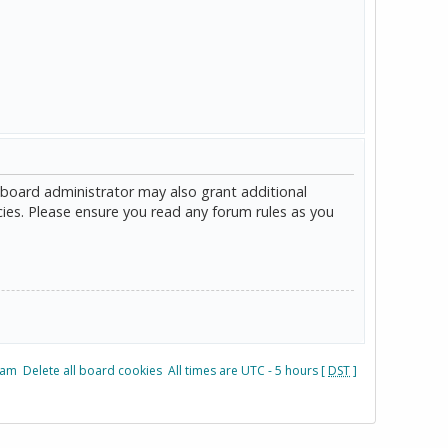
 board administrator may also grant additional
cies. Please ensure you read any forum rules as you
eam
Delete all board cookies
All times are UTC - 5 hours [
DST
]